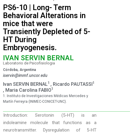
PS6-10 | Long- Term
Behavioral Alterations in
mice that were
Transiently Depleted of 5-
HT During
Embryogenesis.
IVAN SERVIN BERNAL
Laboratorio de Psicofisiologia
Córdoba,
Argentina
iservin@immf.uncor.edu
1
1
Ivan SERVIN BERNAL
, Ricardo PAUTASSI
1
, Maria Carolina FABIO
1. Instituto de Investigaciones Médicas Mercedes y
Martín Ferreyra (INIMEC-CONICET-UNC).
Introduction: Serotonin (5-HT) is an
indoleamine molecule that functions as a
neurotransmitter. Dysregulation of 5-HT