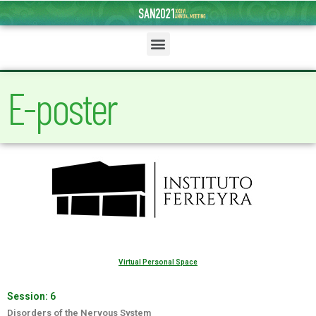
E-poster
Virtual Personal Space
Session:
6
Disorders of the Nervous System