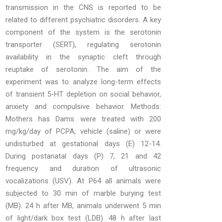
transmission in the CNS is reported to be
related to different psychiatric disorders. A key
component of the system is the serotonin
transporter (SERT), regulating serotonin
availability in the synaptic cleft through
reuptake of serotonin. The aim of the
experiment was to analyze long-term effects
of transient 5-HT depletion on social behavior,
anxiety and compulsive behavior. Methods:
Mothers has Dams were treated with 200
mg/kg/day of PCPA, vehicle (saline) or were
undisturbed at gestational days (E) 12-14.
During postanatal days (P) 7, 21 and 42
frequency and duration of ultrasonic
vocalizations (USV). At P64 all animals were
subjected to 30 min of marble burying test
(MB). 24 h after MB, animals underwent 5 min
of light/dark box test (LDB). 48 h after last