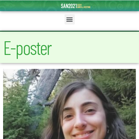
E-poster