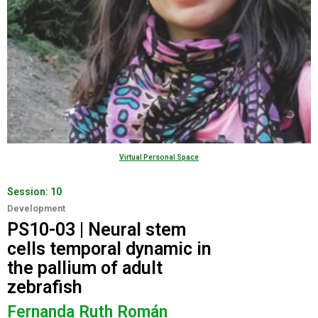
Virtual Personal Space
Session:
10
Development
PS10-03 | Neural stem
cells temporal dynamic in
the pallium of adult
zebrafish
Fernanda Ruth Román