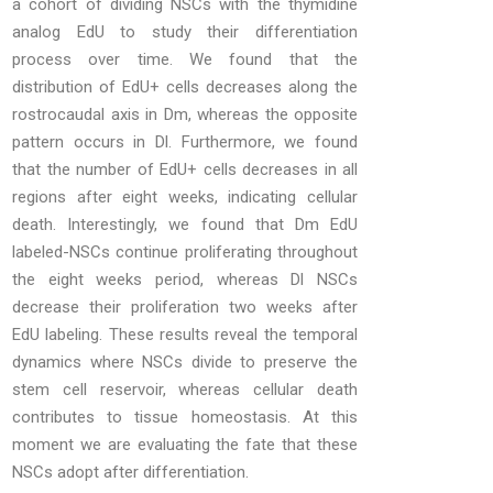
a cohort of dividing NSCs with the thymidine
analog EdU to study their differentiation
process over time. We found that the
distribution of EdU+ cells decreases along the
rostrocaudal axis in Dm, whereas the opposite
pattern occurs in Dl. Furthermore, we found
that the number of EdU+ cells decreases in all
regions after eight weeks, indicating cellular
death. Interestingly, we found that Dm EdU
labeled-NSCs continue proliferating throughout
the eight weeks period, whereas Dl NSCs
decrease their proliferation two weeks after
EdU labeling. These results reveal the temporal
dynamics where NSCs divide to preserve the
stem cell reservoir, whereas cellular death
contributes to tissue homeostasis. At this
moment we are evaluating the fate that these
NSCs adopt after differentiation.