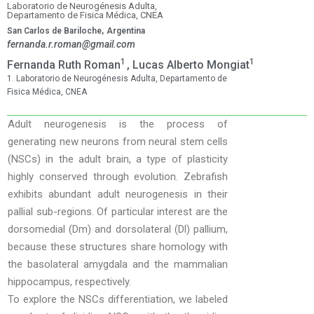
Laboratorio de Neurogénesis Adulta,
Departamento de Fisica Médica, CNEA
San Carlos de Bariloche,
Argentina
fernanda.r.roman@gmail.com
1
1
Fernanda Ruth Roman
, Lucas Alberto Mongiat
1. Laboratorio de Neurogénesis Adulta, Departamento de
Fisica Médica, CNEA
Adult neurogenesis is the process of
generating new neurons from neural stem cells
(NSCs) in the adult brain, a type of plasticity
highly conserved through evolution. Zebrafish
exhibits abundant adult neurogenesis in their
pallial sub-regions. Of particular interest are the
dorsomedial (Dm) and dorsolateral (Dl) pallium,
because these structures share homology with
the basolateral amygdala and the mammalian
hippocampus, respectively.
To explore the NSCs differentiation, we labeled