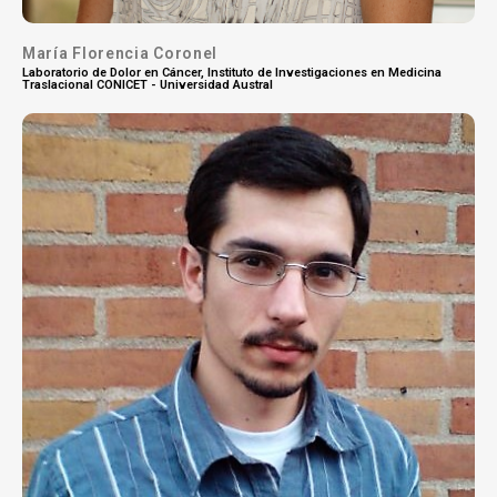
María Florencia Coronel
Laboratorio de Dolor en Cáncer, Instituto de Investigaciones en Medicina
Traslacional CONICET - Universidad Austral