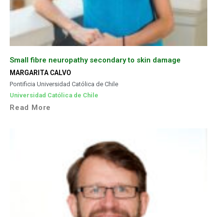
Small fibre neuropathy secondary to skin damage
MARGARITA CALVO
Pontificia Universidad Católica de Chile
Universidad Católica de Chile
Read More