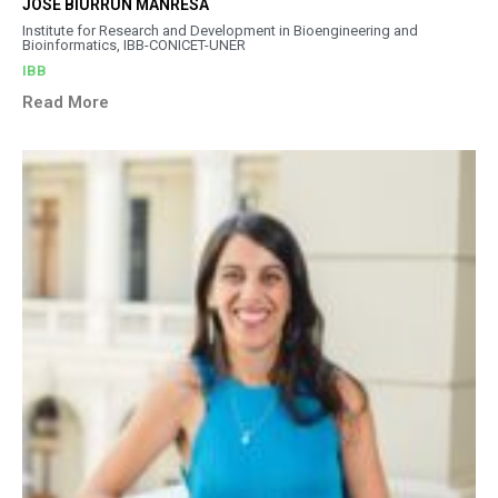
JOSÉ BIURRUN MANRESA
Institute for Research and Development in Bioengineering and
Bioinformatics, IBB-CONICET-UNER
IBB
Read More