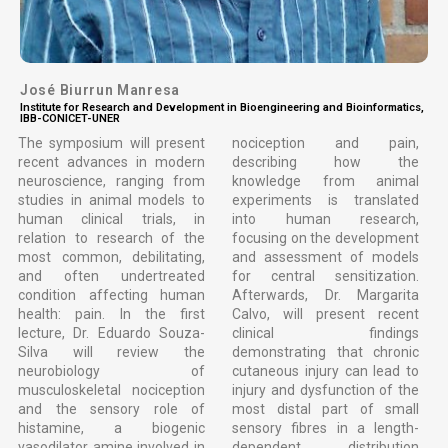
José Biurrun Manresa
Institute for Research and Development in Bioengineering and Bioinformatics,
IBB-CONICET-UNER
The symposium will present
nociception and pain,
recent advances in modern
describing how the
neuroscience, ranging from
knowledge from animal
studies in animal models to
experiments is translated
human clinical trials, in
into human research,
relation to research of the
focusing on the development
most common, debilitating,
and assessment of models
and often undertreated
for central sensitization.
condition affecting human
Afterwards, Dr. Margarita
health: pain. In the first
Calvo, will present recent
lecture, Dr. Eduardo Souza-
clinical findings
Silva will review the
demonstrating that chronic
neurobiology of
cutaneous injury can lead to
musculoskeletal nociception
injury and dysfunction of the
and the sensory role of
most distal part of small
histamine, a biogenic
sensory fibres in a length-
vasodilator amine involved in
dependent distribution