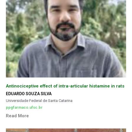
Antinociceptive effect of intra-articular histamine in rats
EDUARDO SOUZA SILVA
Universidade Federal de Santa Catarina
ppgfarmaco.ufsc.br
Read More