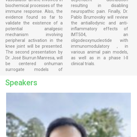
biochemical processes of the
resulting in disabling
immune response. Also, the
neuropathic pain. Finally, Dr.
evidence found so far to
Pablo Brumovsky will review
validate the existence of a
the antiallodynic and anti-
potential analgesic
inflammatory effects of
mechanism involving
IMT504, an
peripheral activation in the
oligodeoxynucleotide with
knee joint will be presented.
immunomodulatory , in
The second presentation by
various animal pain models,
Dr. José Biurrun Manresa, will
as well as in a phase I-II
be centered onhuman
clinical trials.
surrogate models of
Speakers