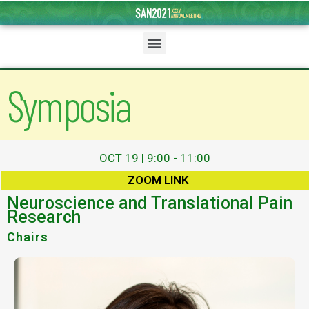
Symposia
OCT 19 | 9:00 - 11:00
ZOOM LINK
Neuroscience and Translational Pain
Research
Chairs