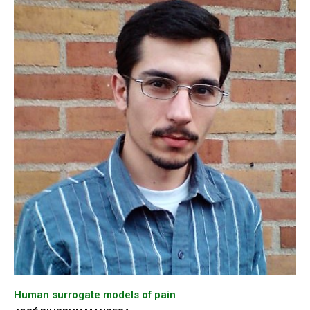
Human surrogate models of pain